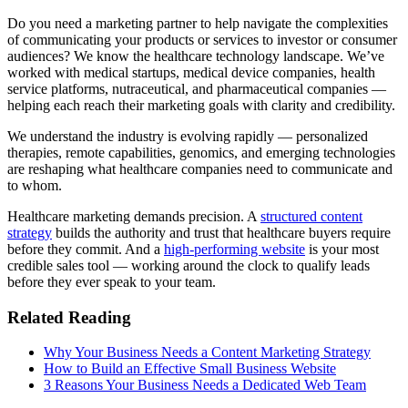
Do you need a marketing partner to help navigate the complexities
of communicating your products or services to investor or consumer
audiences? We know the healthcare technology landscape. We’ve
worked with medical startups, medical device companies, health
service platforms, nutraceutical, and pharmaceutical companies —
helping each reach their marketing goals with clarity and credibility.
We understand the industry is evolving rapidly — personalized
therapies, remote capabilities, genomics, and emerging technologies
are reshaping what healthcare companies need to communicate and
to whom.
Healthcare marketing demands precision. A
structured content
strategy
builds the authority and trust that healthcare buyers require
before they commit. And a
high-performing website
is your most
credible sales tool — working around the clock to qualify leads
before they ever speak to your team.
Related Reading
Why Your Business Needs a Content Marketing Strategy
How to Build an Effective Small Business Website
3 Reasons Your Business Needs a Dedicated Web Team