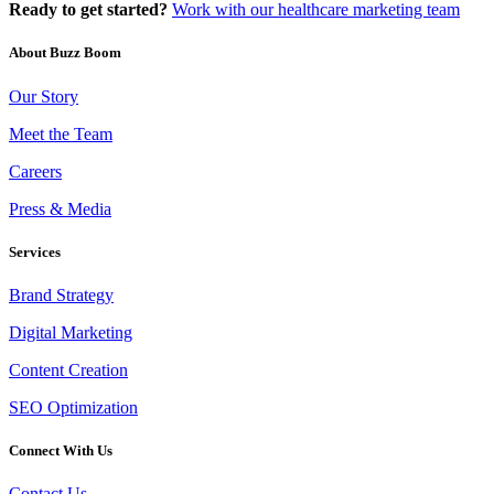
Ready to get started?
Work with our healthcare marketing team
About Buzz Boom
Our Story
Meet the Team
Careers
Press & Media
Services
Brand Strategy
Digital Marketing
Content Creation
SEO Optimization
Connect With Us
Contact Us