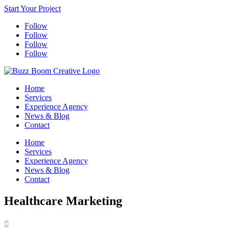
Start Your Project
Follow
Follow
Follow
Follow
Home
Services
Experience Agency
News & Blog
Contact
Home
Services
Experience Agency
News & Blog
Contact
Healthcare Marketing
