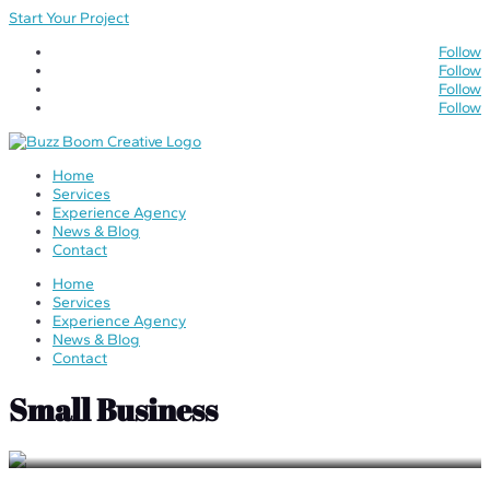
Start Your Project
Follow
Follow
Follow
Follow
Home
Services
Experience Agency
News & Blog
Contact
Home
Services
Experience Agency
News & Blog
Contact
Small Business