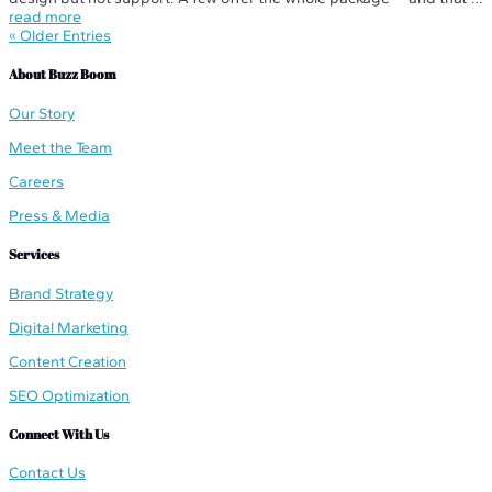
what you should be looking for. Before you commit to any managed
read more
website...
« Older Entries
About Buzz Boom
Our Story
Meet the Team
Careers
Press & Media
Services
Brand Strategy
Digital Marketing
Content Creation
SEO Optimization
Connect With Us
Contact Us