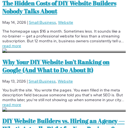
The Hidden Costs of DIY Website Builders
Nobody Talks About
May 14, 2026
|
Small Business
,
Website
The homepage says $16 a month. Sometimes less. It sounds like a
no-brainer — get a professional website for less than a streaming
subscription. But 12 months in, business owners consistently tell us
the same thing: "I had no idea it would cost this much." We're not...
read more
Why Your DIY Website Isn’t Ranking on
Google (And What to Do About It)
May 13, 2026
|
Small Business
,
Website
You built the site. You wrote the pages. You even filled in the meta
description field because someone told you that's what SEO is. But
months later, you're still not showing up when someone in your city
searches for what you do. What gives? You're not alone — and...
read more
DIY Website Builders vs. Hiring an Agency —