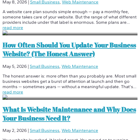
May 8, 2026
|
Small Business
,
Web Maintenance
A website care plan sounds simple enough — pay a monthly fee,
someone takes care of your website. But the range of what different
providers include under that label is enormous. Some plans are
essentially just hosting with a fancier name. Others are genuine...
read more
How Often Should You Update Your Business
Website? (The Honest Answer)
May 5, 2026
|
Small Business
,
Web Maintenance
The honest answer is: more often than you probably are. Most small
business websites get a burst of attention at launch and then go
months — sometimes years — without a meaningful update. That's
not a maintenance strategy. That's neglect with a website attached.
read more
But...
What Is Website Maintenance and Why Does
Your Business Need It?
May 2, 2026
|
Small Business
,
Web Maintenance