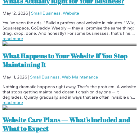
What’s Actually Right for Your Business?
May 12, 2026
|
Small Business
,
Website
You've seen the ads. "Build a professional website in minutes." Wix,
Squarespace, GoDaddy, Weebly — they all promise the same thing:
drag, drop, done. And honestly? For some businesses, that's fine.
But for most, it's the beginning of a long, frustrating detour. We've...
read more
What Happens to Your Website If You Stop
Maintaining It
May 11, 2026
|
Small Business
,
Web Maintenance
Nothing dramatic happens right away. That's the problem. A website
that stops getting maintained doesn't crash on day one — it
degrades. Quietly, gradually, and in ways that are often invisible until
the damage is significant. Here's the honest timeline of what...
read more
Website Care Plans — What’s Included and
What to Expect