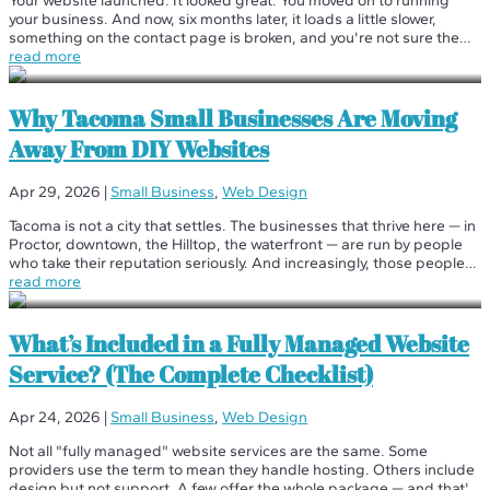
Your website launched. It looked great. You moved on to running
your business. And now, six months later, it loads a little slower,
something on the contact page is broken, and you're not sure the
last time anyone updated anything. Sound familiar? This is how
read more
most...
Why Tacoma Small Businesses Are Moving
Away From DIY Websites
Apr 29, 2026
|
Small Business
,
Web Design
Tacoma is not a city that settles. The businesses that thrive here — in
Proctor, downtown, the Hilltop, the waterfront — are run by people
who take their reputation seriously. And increasingly, those people
are done with DIY websites. We've been working with Tacoma...
read more
What’s Included in a Fully Managed Website
Service? (The Complete Checklist)
Apr 24, 2026
|
Small Business
,
Web Design
Not all "fully managed" website services are the same. Some
providers use the term to mean they handle hosting. Others include
design but not support. A few offer the whole package — and that's